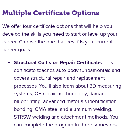
Multiple Certificate Options
We offer four certificate options that will help you
develop the skills you need to start or level up your
career. Choose the one that best fits your current
career goals.
Structural Collision Repair Certificate:
This
certificate teaches auto body fundamentals and
covers structural repair and replacement
processes. You'll also learn about 3D measuring
systems, OE repair methodology, damage
blueprinting, advanced materials identification,
bonding, GMA steel and aluminum welding,
STRSW welding and attachment methods. You
can complete the program in three semesters.