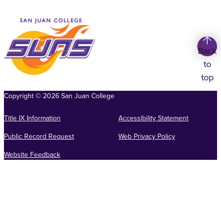
Back
to
top
Copyright
©
2026
San Juan College
Title IX Information
Accessibility Statement
Public Record Request
Web Privacy Policy
Website Feedback