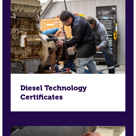
Diesel Technology
Certificates