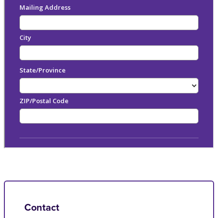
Contact