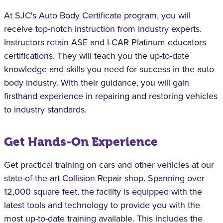
At SJC's Auto Body Certificate program, you will
receive top-notch instruction from industry experts.
Instructors retain ASE and I-CAR Platinum educators
certifications. They will teach you the up-to-date
knowledge and skills you need for success in the auto
body industry. With their guidance, you will gain
firsthand experience in repairing and restoring vehicles
to industry standards.
Get Hands-On Experience
Get practical training on cars and other vehicles at our
state-of-the-art Collision Repair shop. Spanning over
12,000 square feet, the facility is equipped with the
latest tools and technology to provide you with the
most up-to-date training available. This includes the