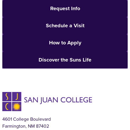
Request Info
Schedule a Visit
How to Apply
Discover the Suns Life
4601 College Boulevard
Farmington, NM 87402