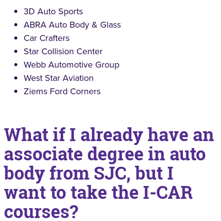
3D Auto Sports
ABRA Auto Body & Glass
Car Crafters
Star Collision Center
Webb Automotive Group
West Star Aviation
Ziems Ford Corners
What if I already have an
associate degree in auto
body from SJC, but I
want to take the I-CAR
courses?