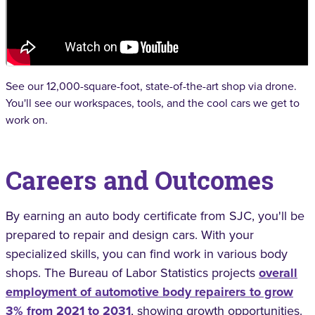
See our 12,000-square-foot, state-of-the-art shop via drone.
You'll see our workspaces, tools, and the cool cars we get to
work on.
Careers and Outcomes
By earning an auto body certificate from SJC, you'll be
prepared to repair and design cars. With your
specialized skills, you can find work in various body
shops. The Bureau of Labor Statistics projects
overall
employment of automotive body repairers to grow
3% from 2021 to 2031
, showing growth opportunities.