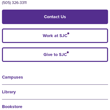
(505) 326-3311
Contact Us
Work at SJC
Give to SJC
Campuses
Library
Bookstore