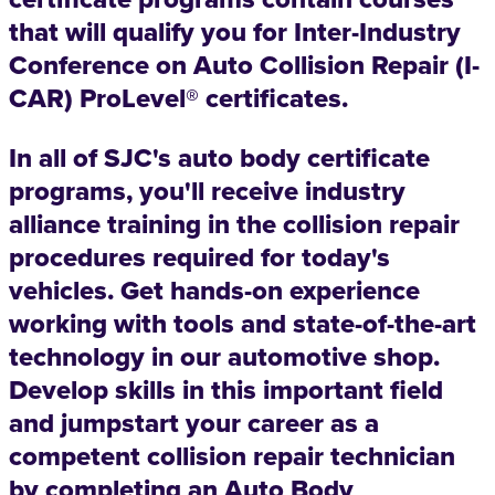
that will qualify you for Inter-Industry
Conference on Auto Collision Repair (I-
CAR) ProLevel® certificates.
In all of SJC's auto body certificate
programs, you'll receive industry
alliance training in the collision repair
procedures required for today's
vehicles. Get hands-on experience
working with tools and state-of-the-art
technology in our automotive shop.
Develop skills in this important field
and jumpstart your career as a
competent collision repair technician
by completing an Auto Body