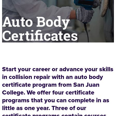
Auto Body
Certificates
Start your career or advance your skills
in collision repair with an auto body
certificate program from San Juan
College. We offer four certificate
programs that you can complete in as
little as one year. Three of our
certificate programs contain courses