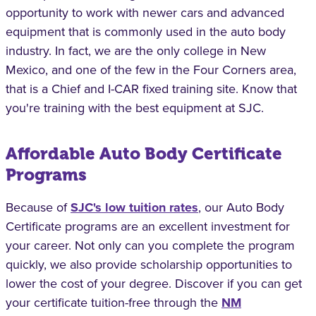
opportunity to work with newer cars and advanced
equipment that is commonly used in the auto body
industry. In fact, we are the only college in New
Mexico, and one of the few in the Four Corners area,
that is a Chief and I-CAR fixed training site. Know that
you're training with the best equipment at SJC.
Affordable Auto Body Certificate
Programs
Because of
SJC's low tuition rates
, our Auto Body
Certificate programs are an excellent investment for
your career. Not only can you complete the program
quickly, we also provide scholarship opportunities to
lower the cost of your degree. Discover if you can get
your certificate tuition-free through the
NM