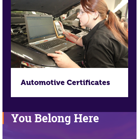
Automotive Certificates
You Belong Here