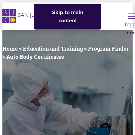
Skip to main
content
Togg
me
Home
>
Education and Training
>
Program Finder
> Auto Body Certificates