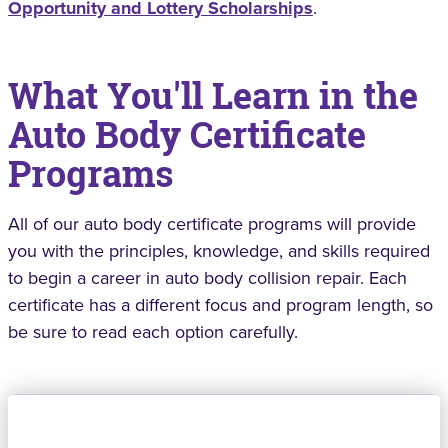
Opportunity and Lottery Scholarships
.
What You'll Learn in the
Auto Body Certificate
Programs
All of our auto body certificate programs will provide
you with the principles, knowledge, and skills required
to begin a career in auto body collision repair. Each
certificate has a different focus and program length, so
be sure to read each option carefully.