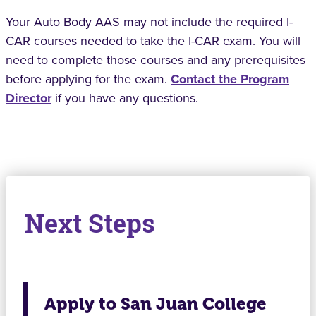
Your Auto Body AAS may not include the required I-
CAR courses needed to take the I-CAR exam. You will
need to complete those courses and any prerequisites
before applying for the exam.
Contact the Program
Director
if you have any questions.
Next Steps
Apply to San Juan College