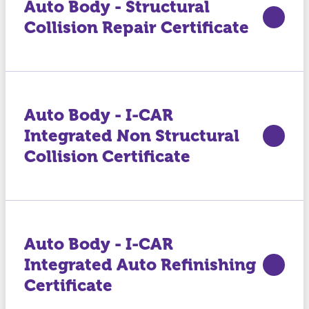
Auto Body - Structural
Collision Repair Certificate
Auto Body - I-CAR
Integrated Non Structural
Collision Certificate
Auto Body - I-CAR
Integrated Auto Refinishing
Certificate