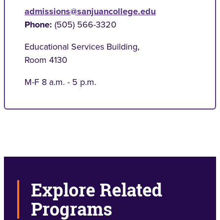
admissions@sanjuancollege.edu
Phone:
(505) 566-3320
Educational Services Building
,
Room 4130
M-F 8 a.m. - 5 p.m.
Explore Related
Programs