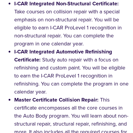
I-CAR Integrated Non-Structural Certificate:
Take courses on collision repair with a special
emphasis on non-structural repair. You will be
eligible to earn I-CAR ProLevel 1 recognition in
non-structural repair. You can complete the
program in one calendar year.
I-CAR Integrated Automotive Refinishing
Certificate:
Study auto repair with a focus on
refinishing and custom paint. You will be eligible
to earn the I-CAR ProLevel 1 recognition in
refinishing. You can complete the program in one
calendar year.
Master Certificate Collision Repair:
This
certificate encompasses all the core courses in
the Auto Body program. You will learn about non-
structural repair, structural repair, refinishing, and
more. It also includes all the required courses for