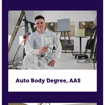
Auto Body Degree, AAS