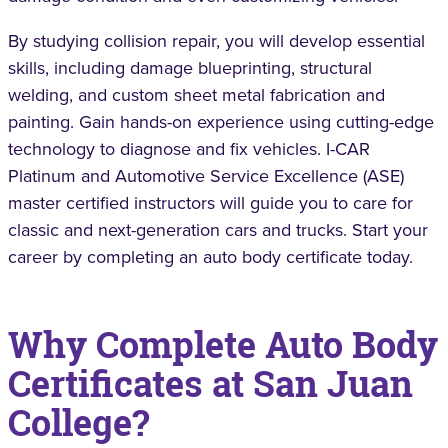
By studying collision repair, you will develop essential
skills, including damage blueprinting, structural
welding, and custom sheet metal fabrication and
painting. Gain hands-on experience using cutting-edge
technology to diagnose and fix vehicles. I-CAR
Platinum and Automotive Service Excellence (ASE)
master certified instructors will guide you to care for
classic and next-generation cars and trucks. Start your
career by completing an auto body certificate today.
Why Complete Auto Body
Certificates at San Juan
College?