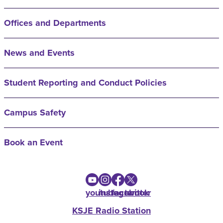
Offices and Departments
News and Events
Student Reporting and Conduct Policies
Campus Safety
Book an Event
youtube
instagram
facebook
twitter
KSJE Radio Station