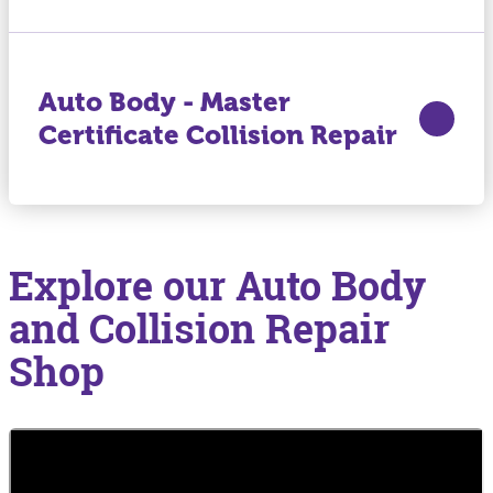
Auto Body - Master
Certificate Collision Repair
Explore our Auto Body
and Collision Repair
Shop