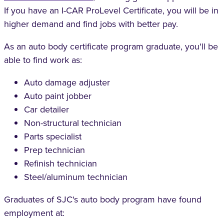
If you have an I-CAR ProLevel Certificate, you will be in
higher demand and find jobs with better pay.
As an auto body certificate program graduate, you'll be
able to find work as:
Auto damage adjuster
Auto paint jobber
Car detailer
Non-structural technician
Parts specialist
Prep technician
Refinish technician
Steel/aluminum technician
Graduates of SJC's auto body program have found
employment at: