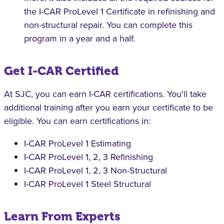
the I-CAR ProLevel 1 Certificate in refinishing and
non-structural repair. You can complete this
program in a year and a half.
Get I-CAR Certified
At SJC, you can earn I-CAR certifications. You'll take
additional training after you earn your certificate to be
eligible. You can earn certifications in:
I-CAR ProLevel 1 Estimating
I-CAR ProLevel 1, 2, 3 Refinishing
I-CAR ProLevel 1, 2, 3 Non-Structural
I-CAR ProLevel 1 Steel Structural
Learn From Experts