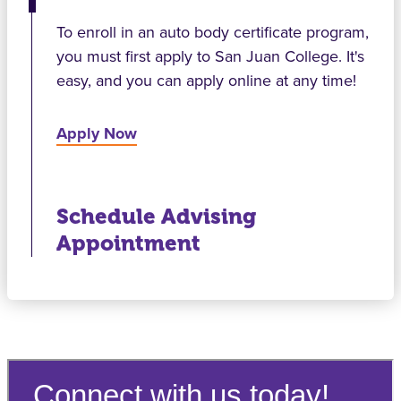
To enroll in an auto body certificate program,
you must first apply to San Juan College. It's
easy, and you can apply online at any time!
Apply Now
Schedule Advising
Appointment