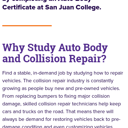
Certificate at San Juan College.
Why Study Auto Body
and Collision Repair?
Find a stable, in-demand job by studying how to repair
vehicles. The collision repair industry is constantly
growing as people buy new and pre-owned vehicles.
From replacing bumpers to fixing major collision
damage, skilled collision repair technicians help keep
cars and trucks on the road. That means there will
always be demand for restoring vehicles back to pre-
damage condition and even customizing vehicles.