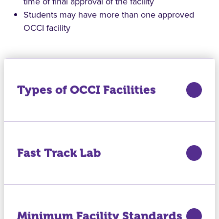
time of final approval of the facility
Students may have more than one approved
OCCI facility
Types of OCCI Facilities
Fast Track Lab
Minimum Facility Standards