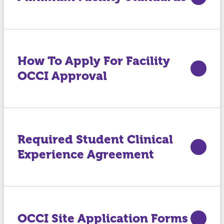
How To Apply For Facility
OCCI Approval
Required Student Clinical
Experience Agreement
OCCI Site Application Forms