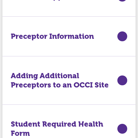
Preceptor Information
Adding Additional
Preceptors to an OCCI Site
Student Required Health
Form