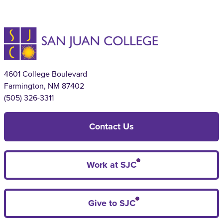
4601 College Boulevard
Farmington, NM 87402
(505) 326-3311
Contact Us
Work at SJC
Give to SJC