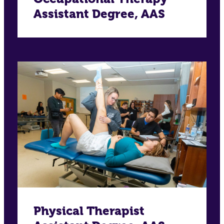
Assistant Degree, AAS
Physical Therapist