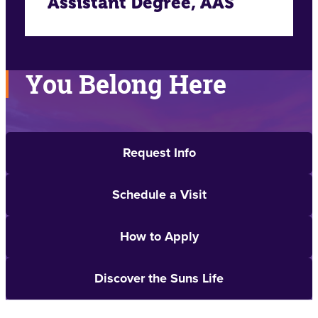
Assistant Degree, AAS
You Belong Here
Request Info
Schedule a Visit
How to Apply
Discover the Suns Life