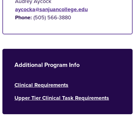
Audrey Aycock
aycocka@sanjuancollege.edu
Phone:
(505) 566-3880
Additional Program Info
Clinical Requirements
Upper Tier Clinical Task Requirements