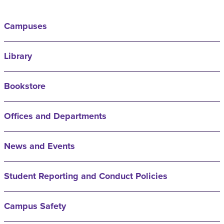
Campuses
Library
Bookstore
Offices and Departments
News and Events
Student Reporting and Conduct Policies
Campus Safety