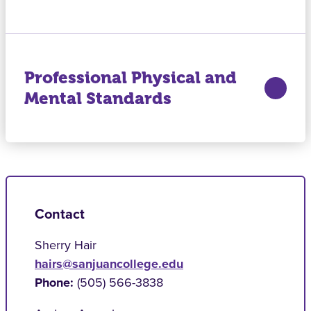
Professional Physical and
Mental Standards
Contact
Sherry Hair
hairs@sanjuancollege.edu
Phone:
(505) 566-3838