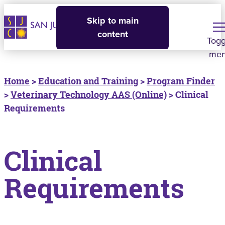
Skip to main
content
Togg
me
Home
>
Education and Training
>
Program Finder
>
Veterinary Technology AAS (Online)
> Clinical
Requirements
Clinical
Requirements