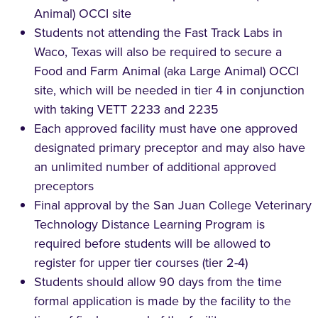
Animal) OCCI site
Students not attending the Fast Track Labs in
Waco, Texas will also be required to secure a
Food and Farm Animal (aka Large Animal) OCCI
site, which will be needed in tier 4 in conjunction
with taking VETT 2233 and 2235
Each approved facility must have one approved
designated primary preceptor and may also have
an unlimited number of additional approved
preceptors
Final approval by the San Juan College Veterinary
Technology Distance Learning Program is
required before students will be allowed to
register for upper tier courses (tier 2-4)
Students should allow 90 days from the time
formal application is made by the facility to the