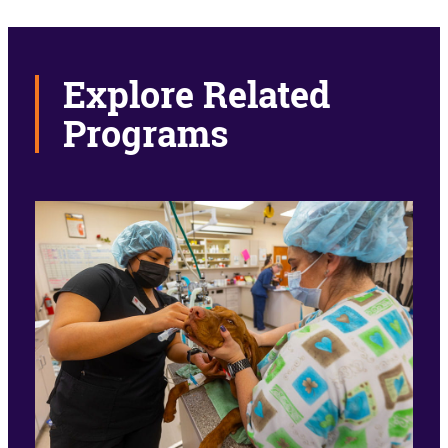
Explore Related
Programs