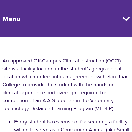
Menu
An approved Off-Campus Clinical Instruction (OCCI)
site is a facility located in the student’s geographical
location which enters into an agreement with San Juan
College to provide the student with the hands-on
clinical experience and oversight required for
completion of an A.A.S. degree in the Veterinary
Technology Distance Learning Program (VTDLP).
Every student is responsible for securing a facility
willing to serve as a Companion Animal (aka Small