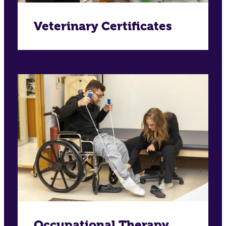
Veterinary Certificates
Occupational Therapy