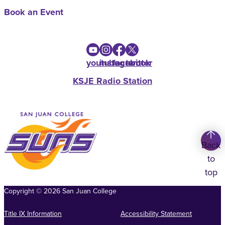
Book an Event
youtube
instagram
facebook
twitter
KSJE Radio Station
Back
to
top
Copyright
©
2026
San Juan College
Title IX Information
Accessibility Statement