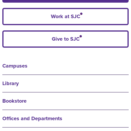
Work at SJC
Give to SJC
Campuses
Library
Bookstore
Offices and Departments