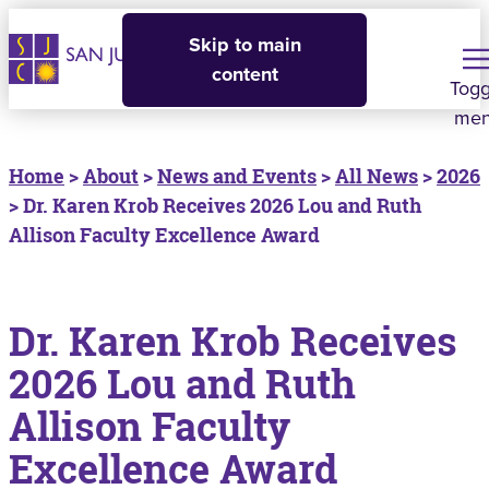
Skip to main
content
Togg
me
Home
>
About
>
News and Events
>
All News
>
2026
> Dr. Karen Krob Receives 2026 Lou and Ruth
Allison Faculty Excellence Award
Dr. Karen Krob Receives
2026 Lou and Ruth
Allison Faculty
Excellence Award