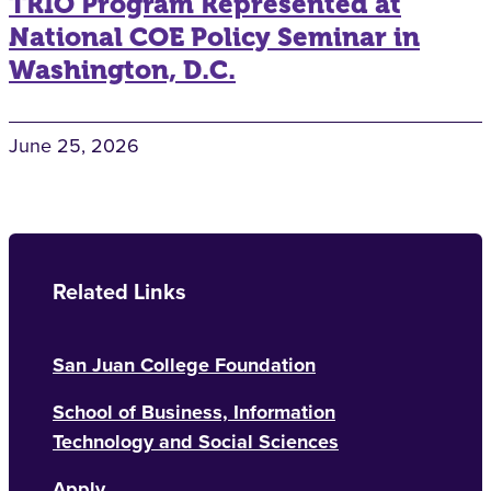
TRIO Program Represented at
National COE Policy Seminar in
Washington, D.C.
June 25, 2026
Related Links
San Juan College Foundation
School of Business, Information
Technology and Social Sciences
Apply