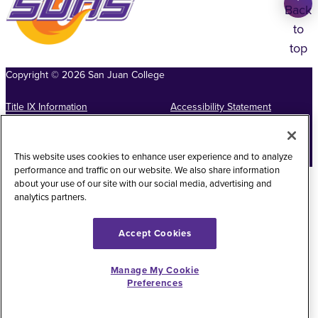
Back
to
top
Copyright
©
2026
San Juan College
Title IX Information
Accessibility Statement
Public Record Request
Web Privacy Policy
This website uses cookies to enhance user experience and to analyze
Website Feedback
performance and traffic on our website. We also share information
about your use of our site with our social media, advertising and
analytics partners.
Accept Cookies
Manage My Cookie
Preferences