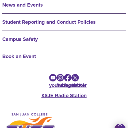
News and Events
Student Reporting and Conduct Policies
Campus Safety
Book an Event
youtube
instagram
facebook
twitter
KSJE Radio Station