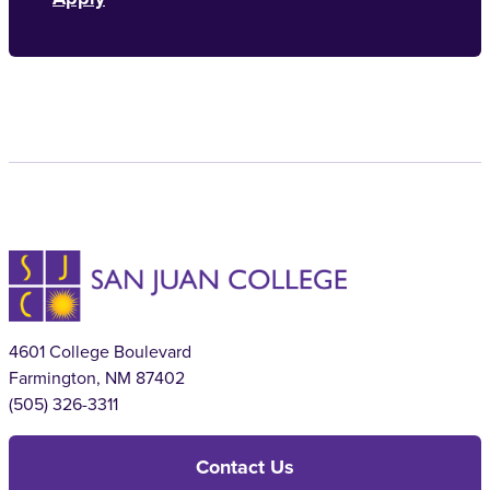
4601 College Boulevard
Farmington, NM 87402
(505) 326-3311
Contact Us