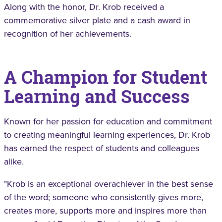
Along with the honor, Dr. Krob received a
commemorative silver plate and a cash award in
recognition of her achievements.
A Champion for Student
Learning and Success
Known for her passion for education and commitment
to creating meaningful learning experiences, Dr. Krob
has earned the respect of students and colleagues
alike.
"Krob is an exceptional overachiever in the best sense
of the word; someone who consistently gives more,
creates more, supports more and inspires more than