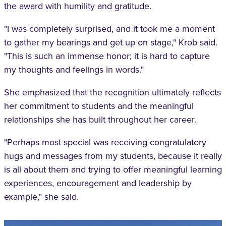
the award with humility and gratitude.
"I was completely surprised, and it took me a moment
to gather my bearings and get up on stage," Krob said.
"This is such an immense honor; it is hard to capture
my thoughts and feelings in words."
She emphasized that the recognition ultimately reflects
her commitment to students and the meaningful
relationships she has built throughout her career.
"Perhaps most special was receiving congratulatory
hugs and messages from my students, because it really
is all about them and trying to offer meaningful learning
experiences, encouragement and leadership by
example," she said.