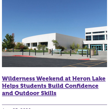
Wilderness Weekend at Heron Lake
Helps Students Build Confidence
and Outdoor Skills