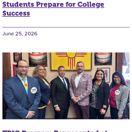
Students Prepare for College
Success
June 25, 2026