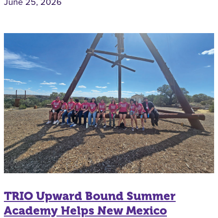
June 25, 2026
TRIO Upward Bound Summer
Academy Helps New Mexico