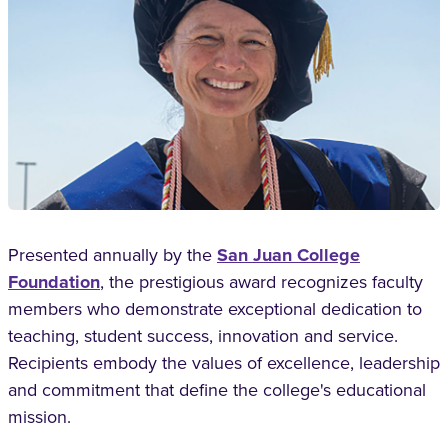
Presented annually by the
San Juan College
Foundation
, the prestigious award recognizes faculty
members who demonstrate exceptional dedication to
teaching, student success, innovation and service.
Recipients embody the values of excellence, leadership
and commitment that define the college's educational
mission.