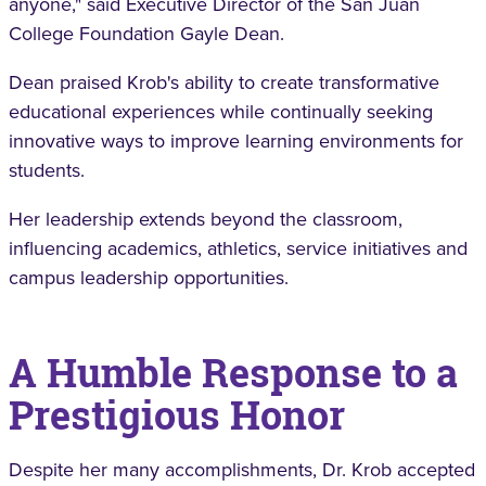
anyone," said Executive Director of the San Juan
College Foundation Gayle Dean.
Dean praised Krob's ability to create transformative
educational experiences while continually seeking
innovative ways to improve learning environments for
students.
Her leadership extends beyond the classroom,
influencing academics, athletics, service initiatives and
campus leadership opportunities.
A Humble Response to a
Prestigious Honor
Despite her many accomplishments, Dr. Krob accepted