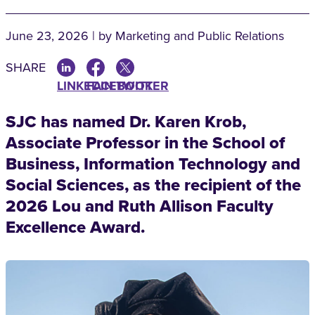
June 23, 2026 | by Marketing and Public Relations
SHARE
LINKEDIN
FACEBOOK
TWITTER
SJC has named Dr. Karen Krob,
Associate Professor in the School of
Business, Information Technology and
Social Sciences, as the recipient of the
2026 Lou and Ruth Allison Faculty
Excellence Award.