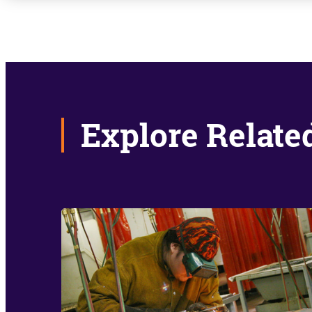
Explore Relate