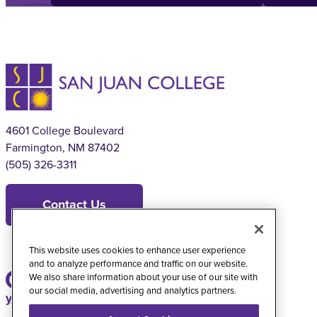
4601 College Boulevard
Farmington, NM 87402
(505) 326-3311
Contact Us
This website uses cookies to enhance user experience
and to analyze performance and traffic on our website.
We also share information about your use of our site with
our social media, advertising and analytics partners.
youtube
instagram
facebook
twitter