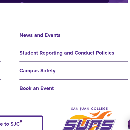
News and Events
Student Reporting and Conduct Policies
Campus Safety
Book an Event
e to SJC