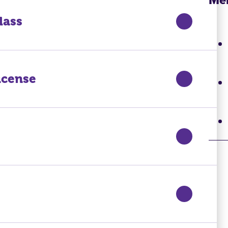
lass
icense