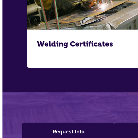
Welding Certificates
Request Info