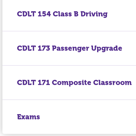
CDLT 154 Class B Driving
CDLT 173 Passenger Upgrade
CDLT 171 Composite Classroom
Exams