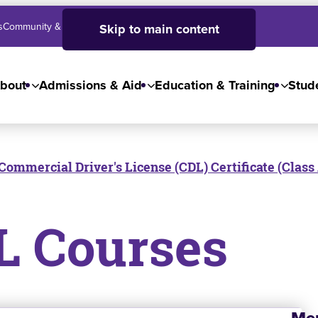
s
Community & Business
SJC High School
Employees
Skip to main content
bout
Admissions & Aid
Education & Training
Stude
Commercial Driver's License (CDL) Certificate (Class
L Courses
Me