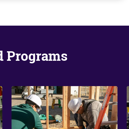
d Programs