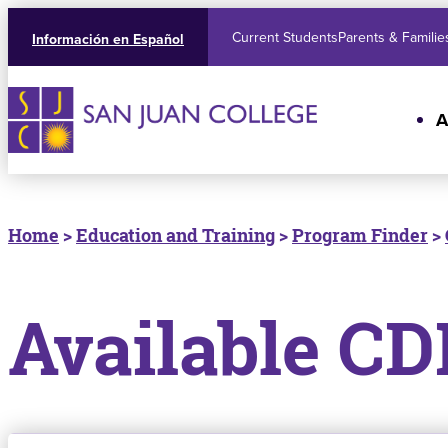
Current Students
Parents & Familie
Información en Español
A
Home
>
Education and Training
>
Program Finder
>
Available CD