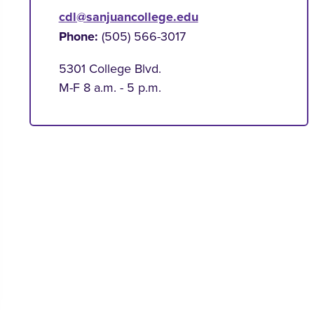
cdl@sanjuancollege.edu
Phone:
(505) 566-3017
5301 College Blvd.
M-F 8 a.m. - 5 p.m.