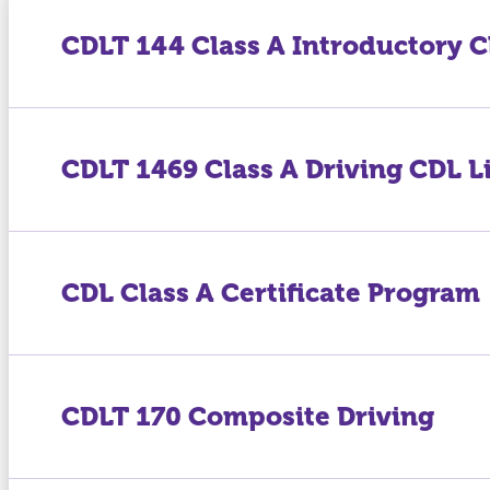
CDLT 144 Class A Introductory C
CDLT 1469 Class A Driving CDL L
CDL Class A Certificate Program
CDLT 170 Composite Driving