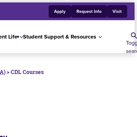
Apply
Request Info
Visit
nt Life
Student Support & Resources
Togg
sear
 A)
> CDL Courses
nu