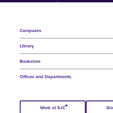
Campuses
Library
Bookstore
Offices and Departments
Work at SJC
Giv