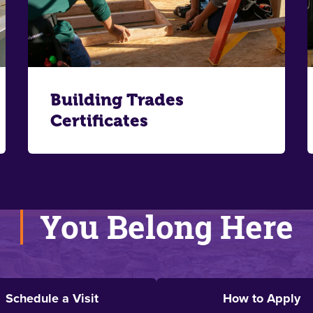
Building Trades
Certificates
You Belong Here
Schedule a Visit
How to Apply