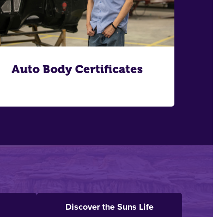
Auto Body Certificates
Discover the Suns Life