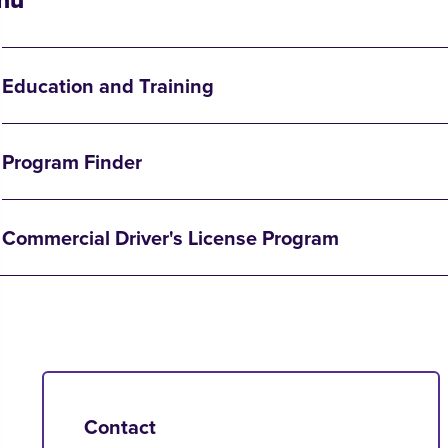
Education and Training
Program Finder
Commercial Driver's License Program
Contact