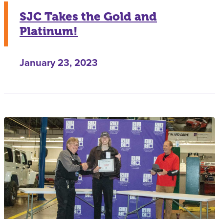
SJC Takes the Gold and
Platinum!
January 23, 2023