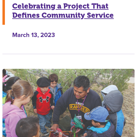
Celebrating a Project That
Defines Community Service
March 13, 2023