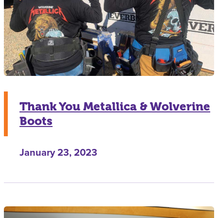
Thank You Metallica & Wolverine
Boots
January 23, 2023