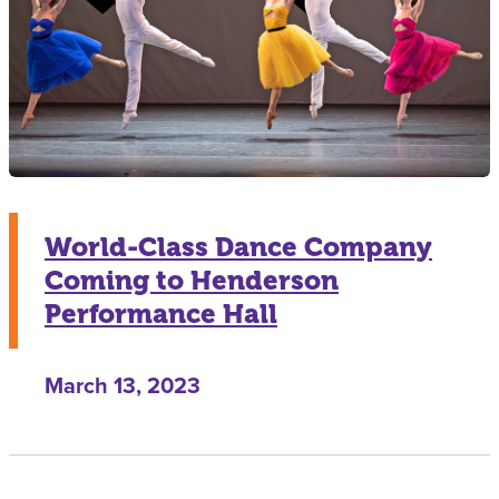
World-Class Dance Company
Coming to Henderson
Performance Hall
March 13, 2023