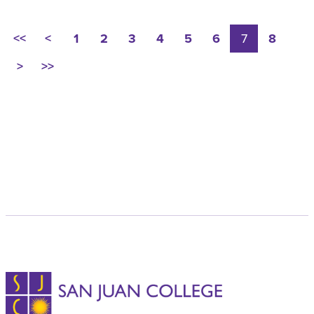
<<
<
1
2
3
4
5
6
7
8
>
>>