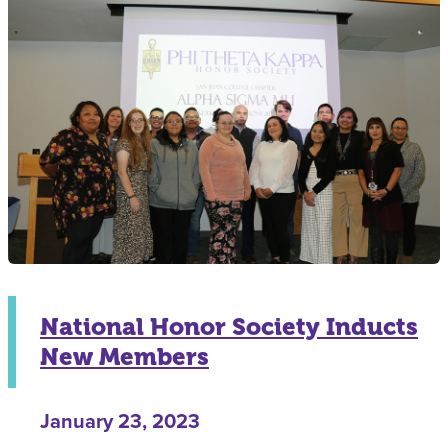
National Honor Society Inducts
New Members
January 23, 2023