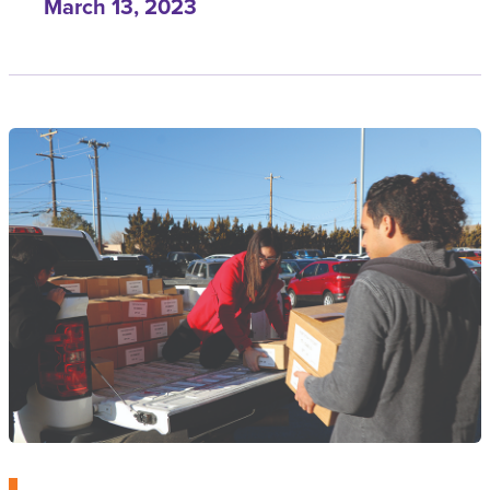
March 13, 2023