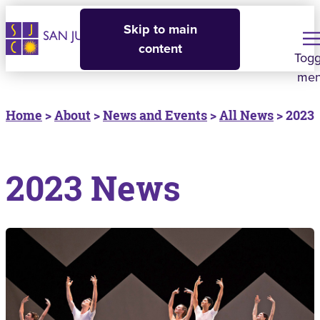
Skip to main
content
Togg
me
Home
>
About
>
News and Events
>
All News
> 2023
2023 News