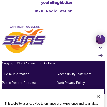
youtube
instagram
facebook
twitter
KSJE Radio Station
Back
to
top
Copyright
©
2026
San Juan College
Title IX Information
Accessibility Statement
Public Record Request
Web Privacy Policy
Website Feedback
This website uses cookies to enhance user experience and to analyze