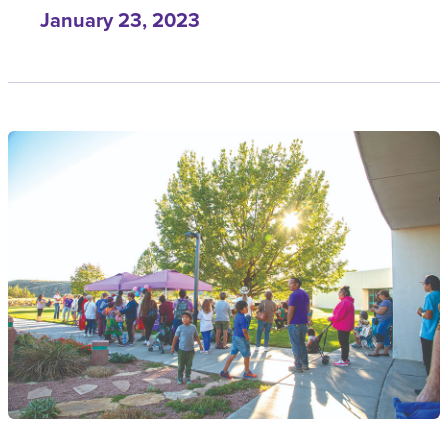
January 23, 2023