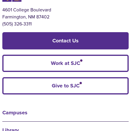
4601 College Boulevard
Farmington, NM 87402
(505) 326-3311
Contact Us
Work at SJC
Give to SJC
Campuses
Library