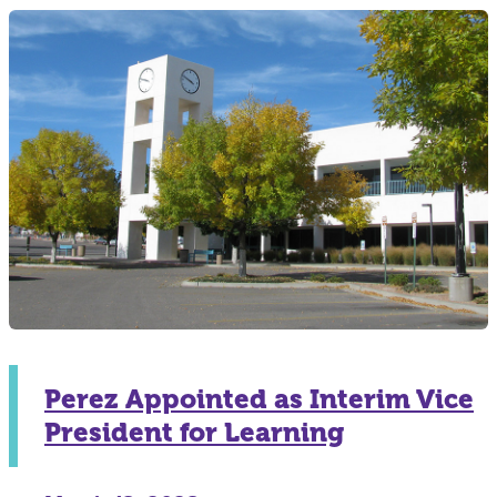
Perez Appointed as Interim Vice
President for Learning