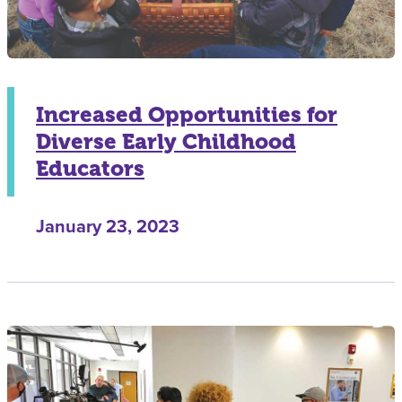
Increased Opportunities for
Diverse Early Childhood
Educators
January 23, 2023