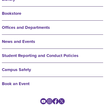
Bookstore
Offices and Departments
News and Events
Student Reporting and Conduct Policies
Campus Safety
Book an Event