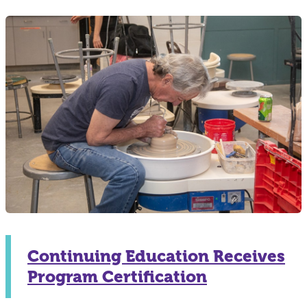
Continuing Education Receives
Program Certification