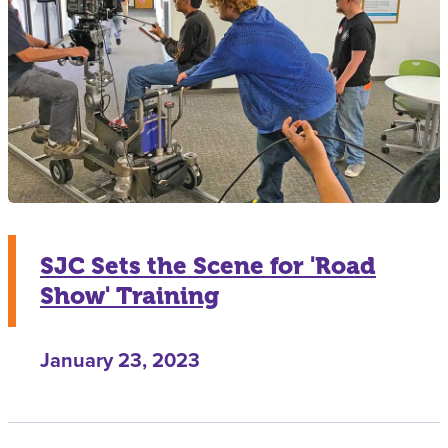
SJC Sets the Scene for 'Road
Show' Training
January 23, 2023