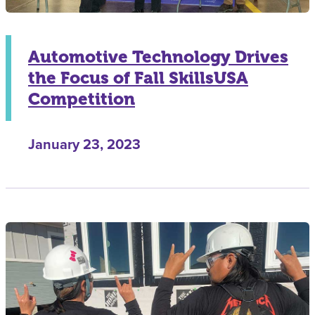
Automotive Technology Drives
the Focus of Fall SkillsUSA
Competition
January 23, 2023