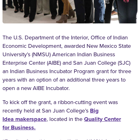
T
he U.S. Department of the Interior, Office
of Indian
Economic Development, awarded
New Mexico State
University’s (NMSU) American
Indian Business
Enterprise Center (AIBE) and San
Juan College (SJC)
an Indian Business Incubator
Program grant for three
years with an option of
an additional three years to
open a new AIBE
Incubator.
To kick off the grant, a ribbon-cutting event
was
recently held at San Juan College’s
Big
Idea
makerspace
,
located in the
Quality Center
for
Business.