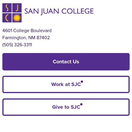
4601 College Boulevard
Farmington, NM 87402
(505) 326-3311
Contact Us
Work at SJC
Give to SJC