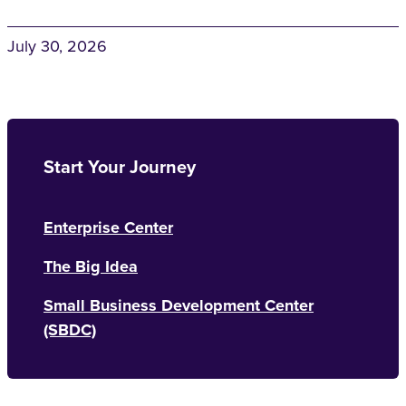
July 30, 2026
Start Your Journey
Enterprise Center
The Big Idea
Small Business Development Center
(SBDC)