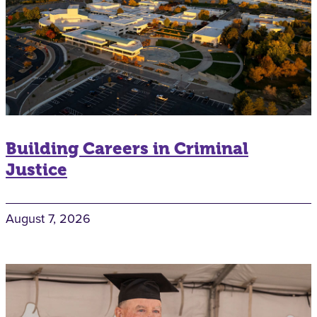
Building Careers in Criminal
Justice
August 7, 2026