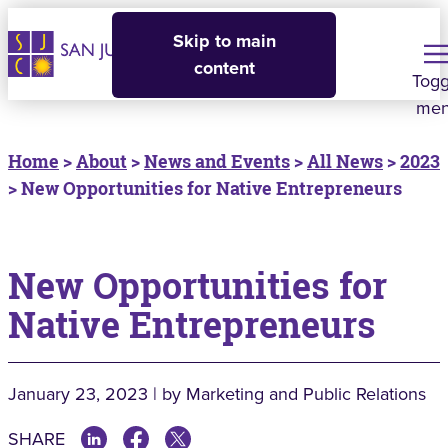
Skip to main
content
Togg
me
Home
>
About
>
News and Events
>
All News
>
2023
> New Opportunities for Native Entrepreneurs
New Opportunities for
Native Entrepreneurs
January 23, 2023 | by Marketing and Public Relations
SHARE