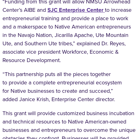
“Funding from this grant will allow NMSU
Arrowhead
Center’s AIBE and
SJC Enterprise
Center
to increase
entrepreneurial training and
provide a place to work
and a makerspace to
Native American entrepreneurs
in the Navajo
Nation, Jicarilla Apache, Ute Mountain
Ute, and
Southern Ute tribes,” explained Dr. Reyes,
associate
vice president Workforce, Economic &
Resource
Development.
“This partnership puts all the pieces together
to
provide a complete entrepreneurial ecosystem
for
Native businesses to create and succeed,”
added
Janice Krish, Enterprise Center director.
This grant will provide customized business
incubation
and technical resources to Native
American-owned
businesses and entrepreneurs
to overcome the unique
obstacles they confront.
Businesses will be provided