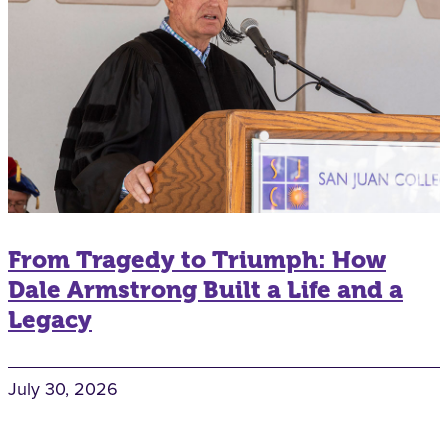
From Tragedy to Triumph: How
Dale Armstrong Built a Life and a
Legacy
July 30, 2026