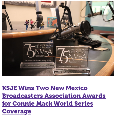
KSJE Wins Two New Mexico
Broadcasters Association Awards
for Connie Mack World Series
Coverage