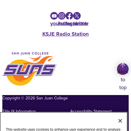
youtube
instagram
facebook
twitter
KSJE Radio Station
Back
to
top
Copyright
©
2026
San Juan College
Title IX Information
Accessibility Statement
Public Record Request
Web Privacy Policy
This website uses cookies to enhance user experience and to analyze