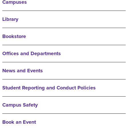
Campuses
Library
Bookstore
Offices and Departments
News and Events
Student Reporting and Conduct Policies
Campus Safety
Book an Event