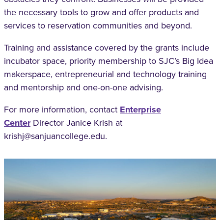
the necessary tools
to grow and offer products and
services to
reservation communities and beyond.
Training and assistance covered by the grants
include
incubator space, priority membership to
SJC’s Big Idea
makerspace, entrepreneurial and
technology training
and mentorship and one-on-
one advising.
For more information, contact
Enterprise
Center
Director Janice Krish at
krishj@sanjuancollege.edu.