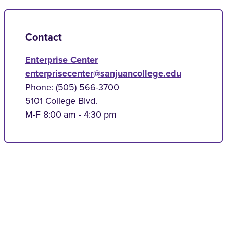
Contact
Enterprise Center
enterprisecenter@sanjuancollege.edu
Phone: (505) 566-3700
5101 College Blvd.
M-F 8:00 am - 4:30 pm