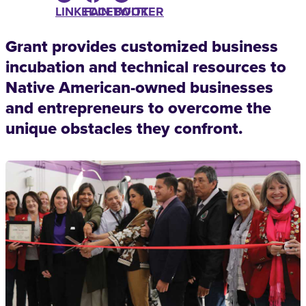
LINKEDIN
FACEBOOK
TWITTER
Grant provides customized business
incubation and technical resources to
Native American-owned businesses
and entrepreneurs to overcome the
unique obstacles they confront.