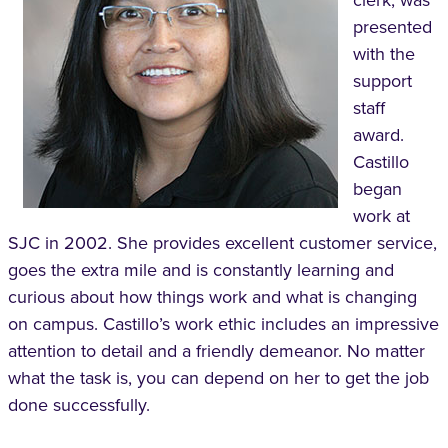
presented
with the
support
staff
award.
Castillo
began
work at
SJC in 2002. She provides excellent customer service,
goes the extra mile and is constantly learning and
curious about how things work and what is changing
on campus. Castillo’s work ethic includes an impressive
attention to detail and a friendly demeanor. No matter
what the task is, you can depend on her to get the job
done successfully.