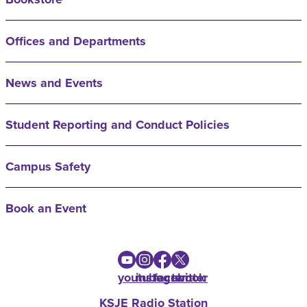
Offices and Departments
News and Events
Student Reporting and Conduct Policies
Campus Safety
Book an Event
youtube
instagram
facebook
twitter
KSJE Radio Station