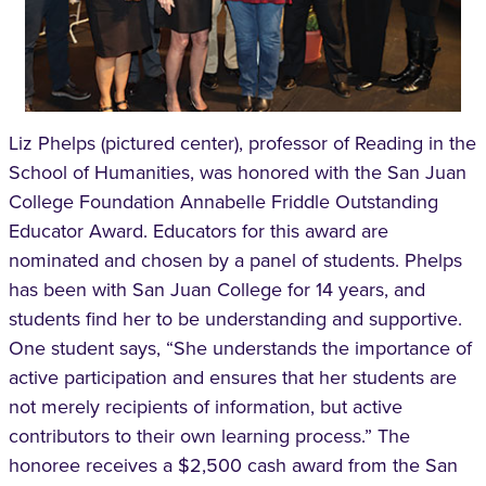
Liz Phelps (pictured center), professor of Reading in the
School of Humanities, was honored with the San Juan
College Foundation Annabelle Friddle Outstanding
Educator Award. Educators for this award are
nominated and chosen by a panel of students. Phelps
has been with San Juan College for 14 years, and
students find her to be understanding and supportive.
One student says, “She understands the importance of
active participation and ensures that her students are
not merely recipients of information, but active
contributors to their own learning process.” The
honoree receives a $2,500 cash award from the San