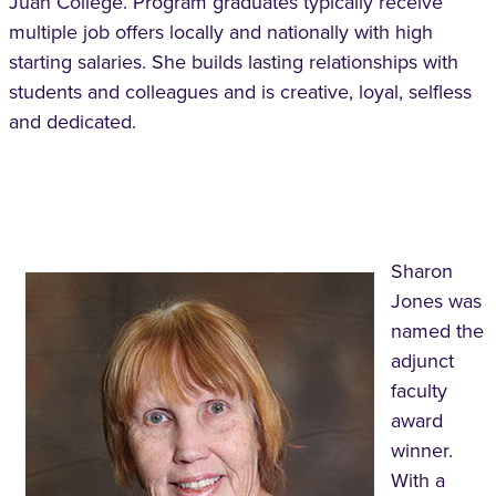
Juan College. Program graduates typically receive
multiple job offers locally and nationally with high
starting salaries. She builds lasting relationships with
students and colleagues and is creative, loyal, selfless
and dedicated.
Sharon
Jones was
named the
adjunct
faculty
award
winner.
With a