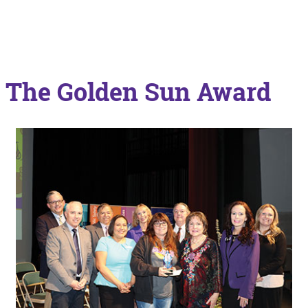
The Golden Sun Award