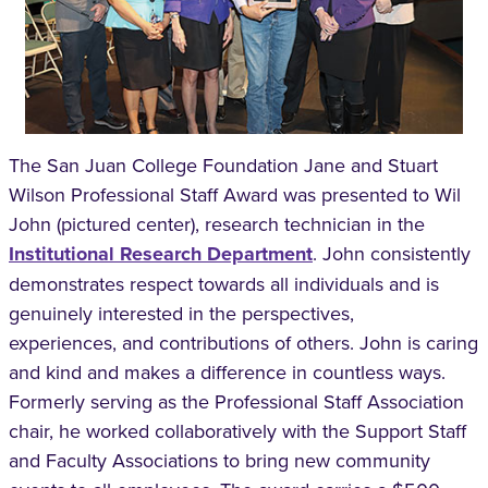
The San Juan College Foundation Jane and Stuart
Wilson Professional Staff Award was presented to Wil
John (pictured center), research technician in the
Institutional Research Department
. John consistently
demonstrates respect towards all individuals and is
genuinely interested in the perspectives,
experiences, and contributions of others. John is caring
and kind and makes a difference in countless ways.
Formerly serving as the Professional Staff Association
chair, he worked collaboratively with the Support Staff
and Faculty Associations to bring new community