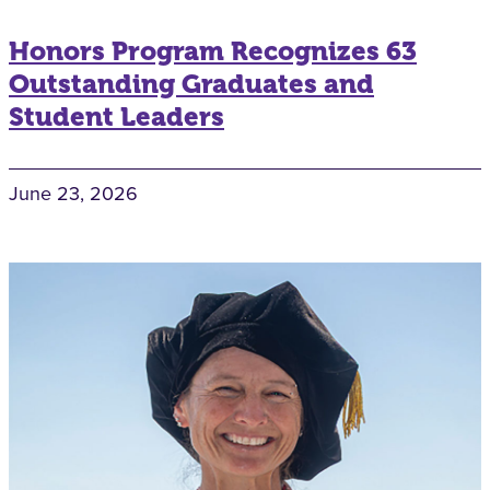
Honors Program Recognizes 63
Outstanding Graduates and
Student Leaders
June 23, 2026