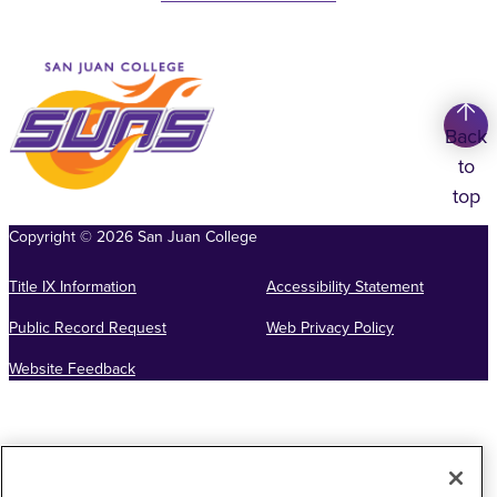
Back
to
top
Copyright
©
2026
San Juan College
Title IX Information
Accessibility Statement
Public Record Request
Web Privacy Policy
Website Feedback