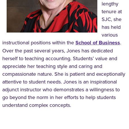
lengthy
tenure at
SJC, she
has held
various
instructional positions within the
School of Business
.
Over the past several years, Jones has dedicated
herself to teaching accounting. Students’ value and
appreciate her teaching style and caring and
compassionate nature. She is patient and exceptionally
attentive to student needs. Jones is an inspirational
adjunct instructor who demonstrates a willingness to
go beyond the norm in her efforts to help students
understand complex concepts.