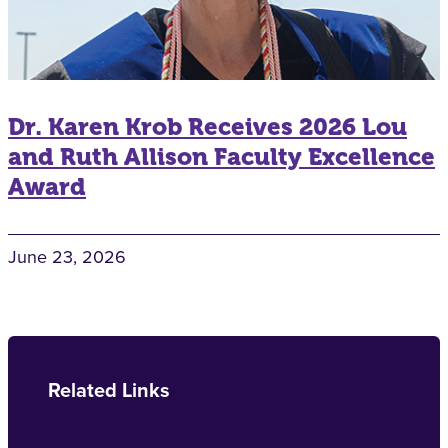
Dr. Karen Krob Receives 2026 Lou
and Ruth Allison Faculty Excellence
Award
June 23, 2026
Related Links