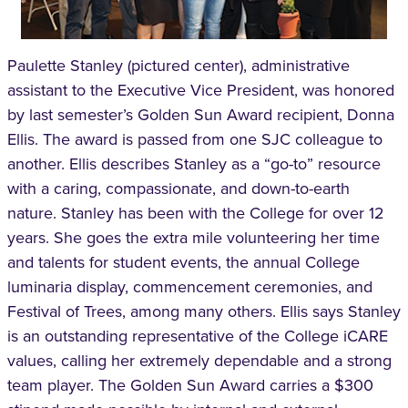
Paulette Stanley (pictured center), administrative
assistant to the Executive Vice President, was honored
by last semester’s Golden Sun Award recipient, Donna
Ellis. The award is passed from one SJC colleague to
another. Ellis describes Stanley as a “go-to” resource
with a caring, compassionate, and down-to-earth
nature. Stanley has been with the College for over 12
years. She goes the extra mile volunteering her time
and talents for student events, the annual College
luminaria display, commencement ceremonies, and
Festival of Trees, among many others. Ellis says Stanley
is an outstanding representative of the College iCARE
values, calling her extremely dependable and a strong
team player. The Golden Sun Award carries a $300