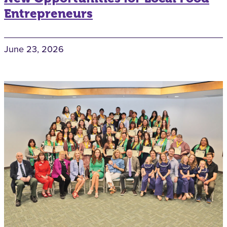
Entrepreneurs
June 23, 2026