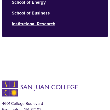
School of Energy
School of Business
Institutional Research
4601 College Boulevard
Farmington, NM 87402