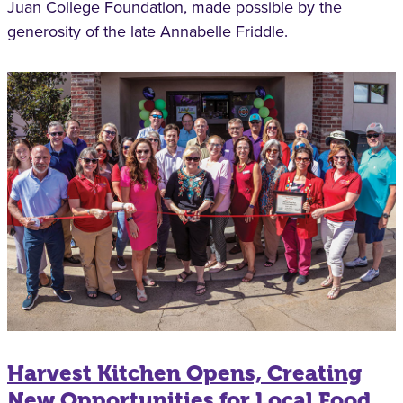
Juan College Foundation, made possible by the
generosity of the late Annabelle Friddle.
Harvest Kitchen Opens, Creating
New Opportunities for Local Food