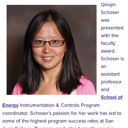
Qinqin
Schoser
was
presented
with the
faculty
award.
Schoser is
an
assistant
professor
and
School of
Energy
Instrumentation & Controls Program
coordinator. Schoser’s passion for her work has led to
some of the highest program success rates at San