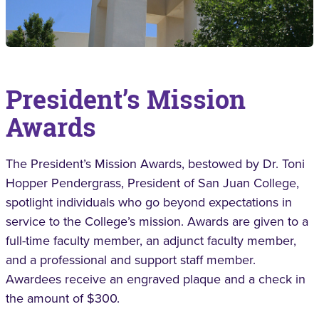
President’s Mission
Awards
The President’s Mission Awards, bestowed by Dr. Toni
Hopper Pendergrass, President of San Juan College,
spotlight individuals who go beyond expectations in
service to the College’s mission. Awards are given to a
full-time faculty member, an adjunct faculty member,
and a professional and support staff member.
Awardees receive an engraved plaque and a check in
the amount of $300.