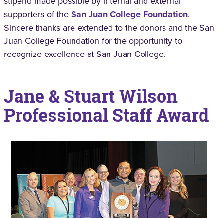
stipend made possible by internal and external
supporters of the
San Juan College Foundation
.
Sincere thanks are extended to the donors and the San
Juan College Foundation for the opportunity to
recognize excellence at San Juan College.
Jane & Stuart Wilson
Professional Staff Award