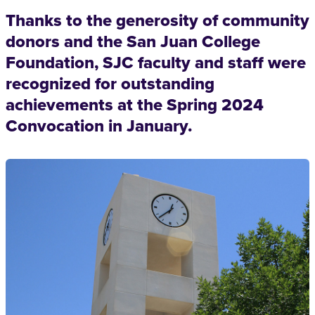
Thanks to the generosity of community
donors and the San Juan College
Foundation, SJC faculty and staff were
recognized for outstanding
achievements at the Spring 2024
Convocation in January.