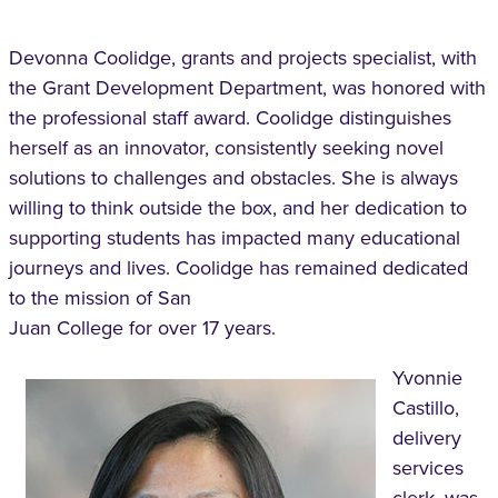
Devonna Coolidge, grants and projects specialist, with
the Grant Development Department, was honored with
the professional staff award. Coolidge distinguishes
herself as an innovator, consistently seeking novel
solutions to challenges and obstacles. She is always
willing to think outside the box, and her dedication to
supporting students has impacted many educational
journeys and lives. Coolidge has remained dedicated
to the mission of San
Juan College for over 17 years.
Yvonnie
Castillo,
delivery
services
clerk, was