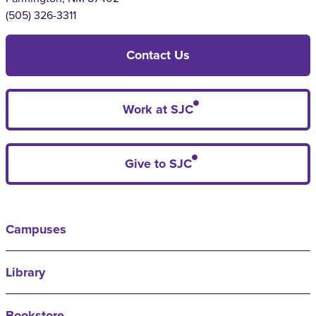
(505) 326-3311
Contact Us
Work at SJC
Give to SJC
Campuses
Library
Bookstore