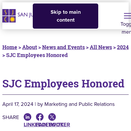
Skip to main
content
Togg
me
Home
>
About
>
News and Events
>
All News
>
2024
> SJC Employees Honored
SJC Employees Honored
April 17, 2024 | by Marketing and Public Relations
SHARE
LINKEDIN
FACEBOOK
TWITTER