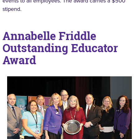
events to all employees. The award carries a $500
stipend.
Annabelle Friddle
Outstanding Educator
Award