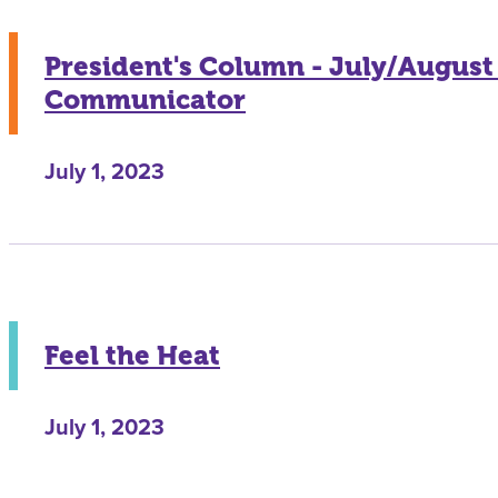
President's Column - July/August
Communicator
July 1, 2023
Feel the Heat
July 1, 2023