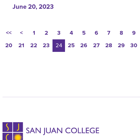
June 20, 2023
<<
<
1
2
3
4
5
6
7
8
9
20
21
22
23
24
25
26
27
28
29
30