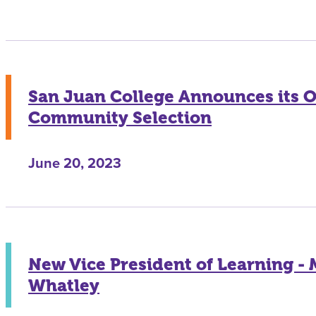
San Juan College Announces its 
Community Selection
June 20, 2023
New Vice President of Learning -
Whatley