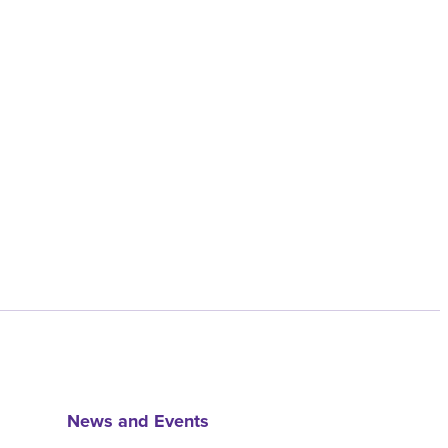
News and Events